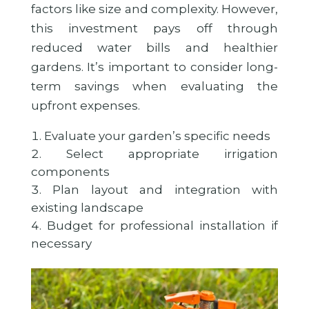
factors like size and complexity. However,
this investment pays off through
reduced water bills and healthier
gardens. It’s important to consider long-
term savings when evaluating the
upfront expenses.
Evaluate your garden’s specific needs
Select appropriate irrigation
components
Plan layout and integration with
existing landscape
Budget for professional installation if
necessary