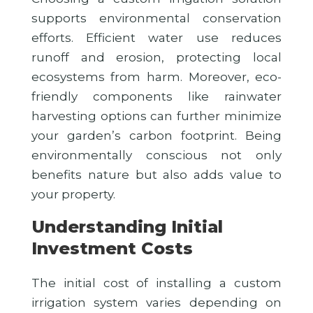
supports environmental conservation
efforts. Efficient water use reduces
runoff and erosion, protecting local
ecosystems from harm. Moreover, eco-
friendly components like rainwater
harvesting options can further minimize
your garden’s carbon footprint. Being
environmentally conscious not only
benefits nature but also adds value to
your property.
Understanding Initial
Investment Costs
The initial cost of installing a custom
irrigation system varies depending on