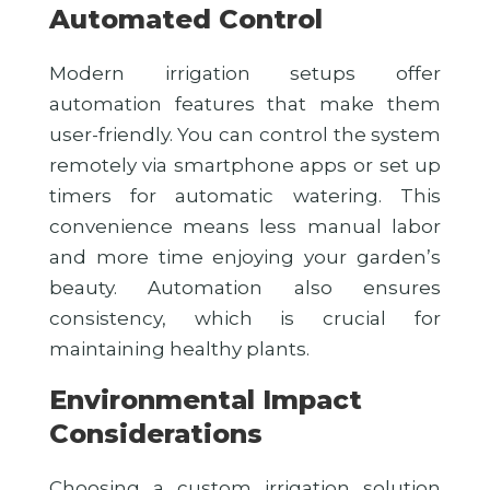
Automated Control
Modern irrigation setups offer
automation features that make them
user-friendly. You can control the system
remotely via smartphone apps or set up
timers for automatic watering. This
convenience means less manual labor
and more time enjoying your garden’s
beauty. Automation also ensures
consistency, which is crucial for
maintaining healthy plants.
Environmental Impact
Considerations
Choosing a custom irrigation solution