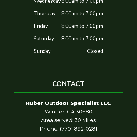
Wednesday
8:00am to 7:00pm
Thursday
8:00am to 7:00pm
Friday
8:00am to 7:00pm
Saturday
8:00am to 7:00pm
Sunday
Closed
CONTACT
Huber Outdoor Specialist LLC
Winder, GA 30680
Area served: 30 Miles
Phone: (770) 892-0281