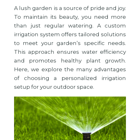
A lush garden is a source of pride and joy.
To maintain its beauty, you need more
than just regular watering. A custom
irrigation system offers tailored solutions
to meet your garden’s specific needs.
This approach ensures water efficiency
and promotes healthy plant growth.
Here, we explore the many advantages
of choosing a personalized irrigation
setup for your outdoor space.