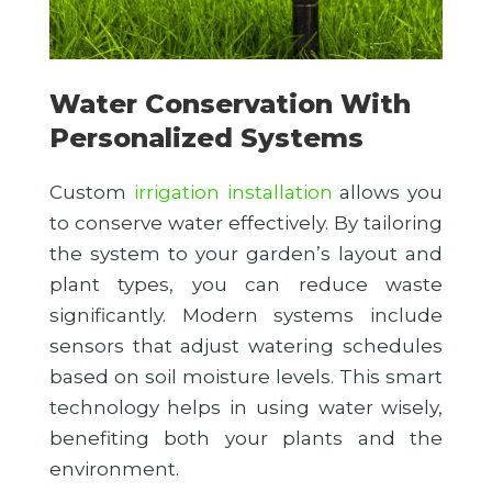
Water Conservation With
Personalized Systems
Custom
irrigation installation
allows you
to conserve water effectively. By tailoring
the system to your garden’s layout and
plant types, you can reduce waste
significantly. Modern systems include
sensors that adjust watering schedules
based on soil moisture levels. This smart
technology helps in using water wisely,
benefiting both your plants and the
environment.