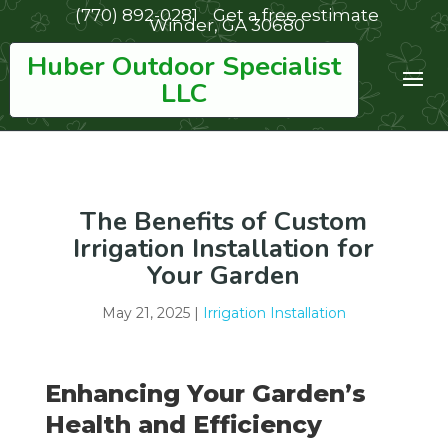
(770) 892-0281
Get a free estimate
Winder, GA 30680
Huber Outdoor Specialist
LLC
The Benefits of Custom
Irrigation Installation for
Your Garden
May 21, 2025
|
Irrigation Installation
Enhancing Your Garden’s
Health and Efficiency