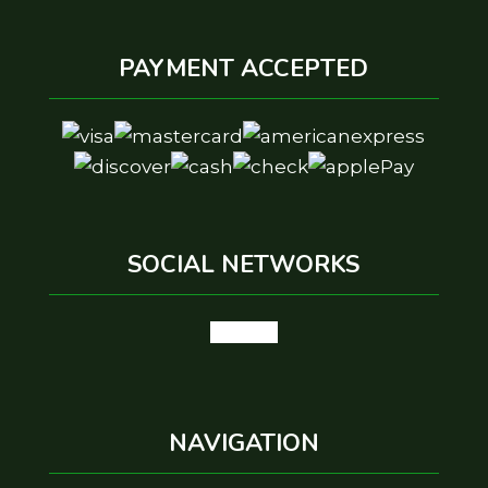
PAYMENT ACCEPTED
SOCIAL NETWORKS
google
NAVIGATION