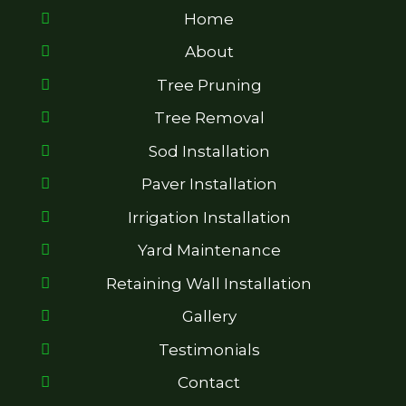
Home
About
Tree Pruning
Tree Removal
Sod Installation
Paver Installation
Irrigation Installation
Yard Maintenance
Retaining Wall Installation
Gallery
Testimonials
Contact