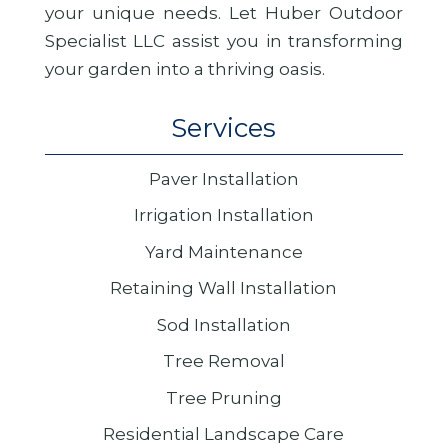
your unique needs. Let Huber Outdoor
Specialist LLC assist you in transforming
your garden into a thriving oasis.
Services
Paver Installation
Irrigation Installation
Yard Maintenance
Retaining Wall Installation
Sod Installation
Tree Removal
Tree Pruning
Residential Landscape Care