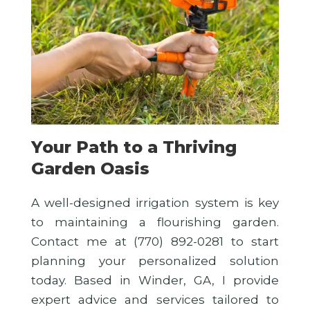
Your Path to a Thriving
Garden Oasis
A well-designed irrigation system is key
to maintaining a flourishing garden.
Contact me at (770) 892-0281 to start
planning your personalized solution
today. Based in Winder, GA, I provide
expert advice and services tailored to