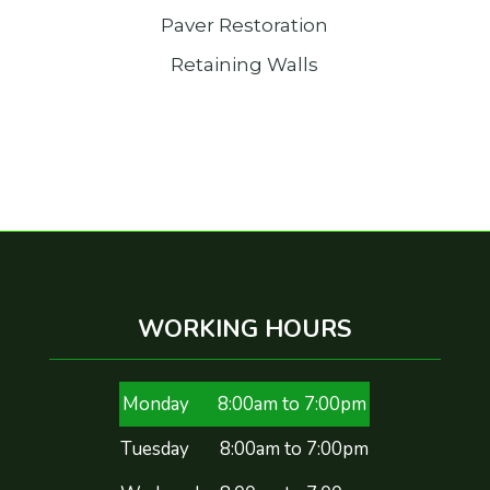
Paver Restoration
Retaining Walls
WORKING HOURS
Monday
8:00am to 7:00pm
Tuesday
8:00am to 7:00pm