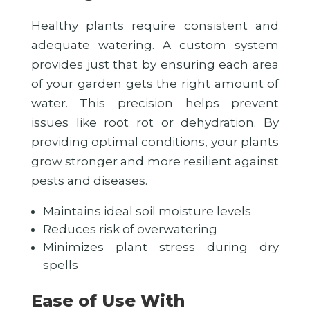
Healthy plants require consistent and
adequate watering. A custom system
provides just that by ensuring each area
of your garden gets the right amount of
water. This precision helps prevent
issues like root rot or dehydration. By
providing optimal conditions, your plants
grow stronger and more resilient against
pests and diseases.
Maintains ideal soil moisture levels
Reduces risk of overwatering
Minimizes plant stress during dry
spells
Ease of Use With