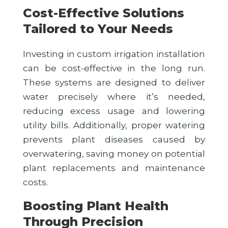
Cost-Effective Solutions
Tailored to Your Needs
Investing in custom irrigation installation
can be cost-effective in the long run.
These systems are designed to deliver
water precisely where it’s needed,
reducing excess usage and lowering
utility bills. Additionally, proper watering
prevents plant diseases caused by
overwatering, saving money on potential
plant replacements and maintenance
costs.
Boosting Plant Health
Through Precision